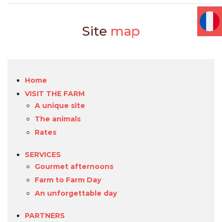
Site
map
Home
VISIT THE FARM
A unique site
The animals
Rates
SERVICES
Gourmet afternoons
Farm to Farm Day
An unforgettable day
PARTNERS