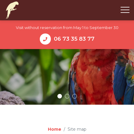
Visit without reservation from May 1 to September 30
06 73 35 83 77
Home
Site map