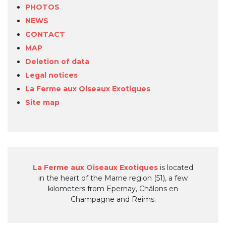
PHOTOS
NEWS
CONTACT
MAP
Deletion of data
Legal notices
La Ferme aux Oiseaux Exotiques
Site map
La Ferme aux Oiseaux Exotiques
is located
in the heart of the Marne region (51), a few
kilometers from Epernay, Châlons en
Champagne and Reims.