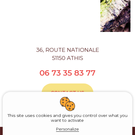
36, ROUTE NATIONALE
51150 ATHIS
06 73 35 83 77
CONTACT US
This site uses cookies and gives you control over what you
want to activate
Personalize